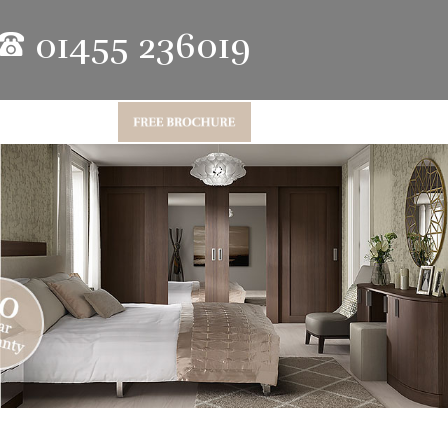
01455 236019