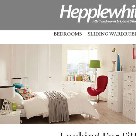
BEDROOMS
SLIDING WARDROB