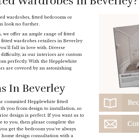
tted Wardrobes In Beverley?
ted wardrobes, fitted bedrooms or
n look no further.
, we offer an ample range of fitted
r fitted wardrobes retailers in Beverley
u'll fall in love with. Diverse
ifficulty, as our interiors are custom
oom perfectly. With the Hepplewhite
iors are covered by an astonishing
s In Beverley
r commited Hepplewhite fitted
h you from design to installation, so
ior design is perfect. If you want us to
e to you, then please complete the
you get the bedroom you've always
e home design consultation with a