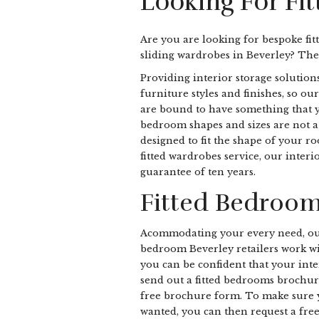
Looking For Fi
Are you are looking for bespoke fit
sliding wardrobes in Beverley? The
Providing interior storage solutions
furniture styles and finishes, so ou
are bound to have something that yo
bedroom shapes and sizes are not a d
designed to fit the shape of your r
fitted wardrobes service, our inter
guarantee of ten years.
Fitted Bedroom
Acommodating your every need, ou
bedroom Beverley retailers work wit
you can be confident that your inter
send out a fitted bedrooms brochur
free brochure form. To make sure 
wanted, you can then request a fre