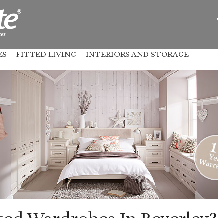
ES
FITTED LIVING
INTERIORS AND STORAGE