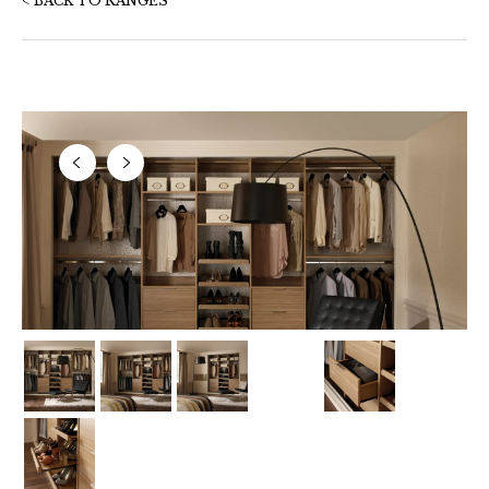
< BACK TO RANGES