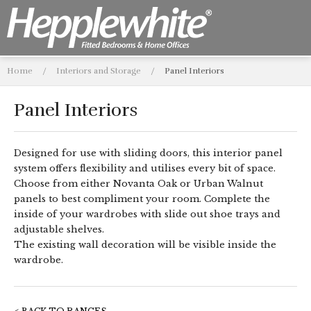
Home
/
Interiors and Storage
/
Panel Interiors
Panel Interiors
Designed for use with sliding doors, this interior panel
system offers flexibility and utilises every bit of space.
Choose from either Novanta Oak or Urban Walnut
panels to best compliment your room. Complete the
inside of your wardrobes with slide out shoe trays and
adjustable shelves.
The existing wall decoration will be visible inside the
wardrobe.