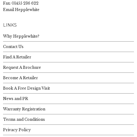
Fax: 01455 236 622
Email Hepplewhite
LINKS
Why Hepplewhite?
Contact Us
Find A Retailer
Request A Brochure
Become A Retailer
Book A Free Design Visit
News and PR
Warranty Registration
Terms and Conditions
Privacy Policy