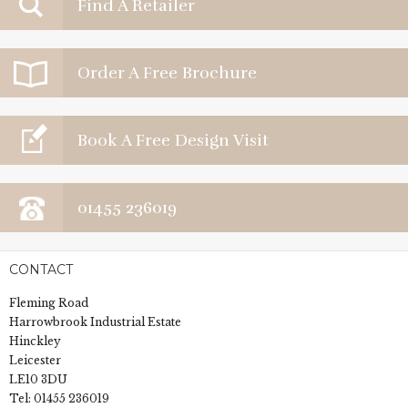
Find A Retailer
Order A Free Brochure
Book A Free Design Visit
01455 236019
CONTACT
Fleming Road
Harrowbrook Industrial Estate
Hinckley
Leicester
LE10 3DU
Tel:
01455 236019