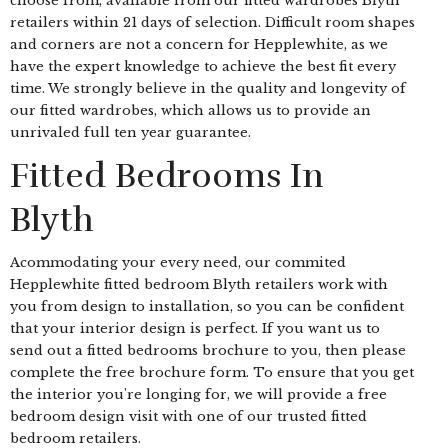
choose from, available from our fitted wardrobes Blyth
retailers within 21 days of selection. Difficult room shapes
and corners are not a concern for Hepplewhite, as we
have the expert knowledge to achieve the best fit every
time. We strongly believe in the quality and longevity of
our fitted wardrobes, which allows us to provide an
unrivaled full ten year guarantee.
Fitted Bedrooms In
Blyth
Acommodating your every need, our commited
Hepplewhite fitted bedroom Blyth retailers work with
you from design to installation, so you can be confident
that your interior design is perfect. If you want us to
send out a fitted bedrooms brochure to you, then please
complete the free brochure form. To ensure that you get
the interior you're longing for, we will provide a free
bedroom design visit with one of our trusted fitted
bedroom retailers.