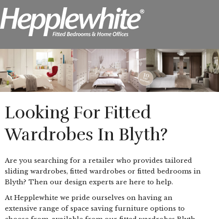
Looking For Fitted
Wardrobes In Blyth?
Are you searching for a retailer who provides tailored
sliding wardrobes, fitted wardrobes or fitted bedrooms in
Blyth? Then our design experts are here to help.
At Hepplewhite we pride ourselves on having an
extensive range of space saving furniture options to