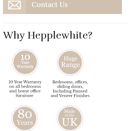
Why Hepplewhite?