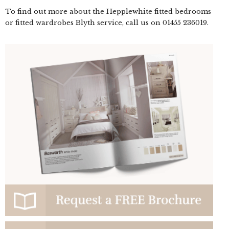
To find out more about the Hepplewhite fitted bedrooms
or fitted wardrobes Blyth service, call us on
01455 236019
.