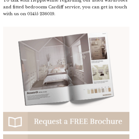
To talk with Hepplewhite regarding our fitted wardrobes
and fitted bedrooms Cardiff service, you can get in touch
with us on
01455 236019
.