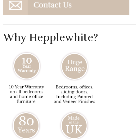
Why Hepplewhite?