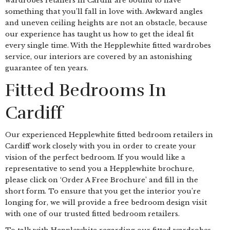
wardrobes retailers in Cardiff are bound to have
something that you’ll fall in love with. Awkward angles
and uneven ceiling heights are not an obstacle, because
our experience has taught us how to get the ideal fit
every single time. With the Hepplewhite fitted wardrobes
service, our interiors are covered by an astonishing
guarantee of ten years.
Fitted Bedrooms In
Cardiff
Our experienced Hepplewhite fitted bedroom retailers in
Cardiff work closely with you in order to create your
vision of the perfect bedroom. If you would like a
representative to send you a Hepplewhite brochure,
please click on ‘Order A Free Brochure’ and fill in the
short form. To ensure that you get the interior you’re
longing for, we will provide a free bedroom design visit
with one of our trusted fitted bedroom retailers.