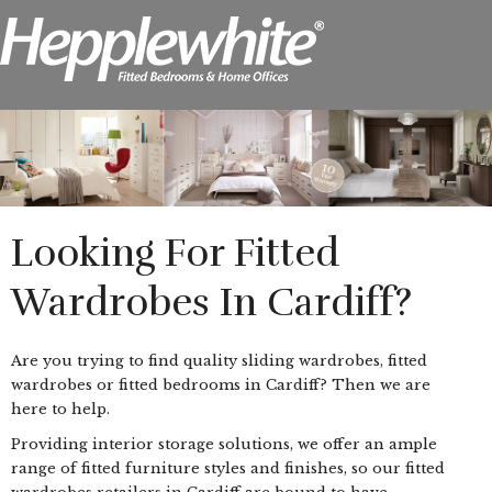
Looking For Fitted
Wardrobes In Cardiff?
Are you trying to find quality sliding wardrobes, fitted
wardrobes or fitted bedrooms in Cardiff? Then we are
here to help.
Providing interior storage solutions, we offer an ample
range of fitted furniture styles and finishes, so our fitted