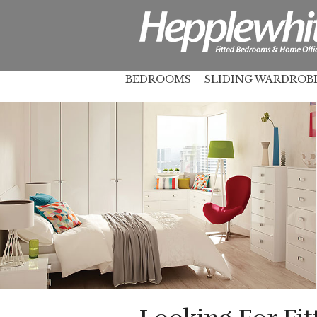
BEDROOMS
SLIDING WARDROB