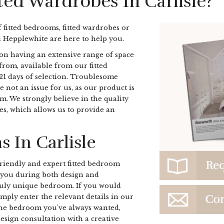
ted Wardrobes In Carlisle?
f fitted bedrooms, fitted wardrobes or
n Hepplewhite are here to help you.
on having an extensive range of space
from, available from our fitted
 21 days of selection. Troublesome
e not an issue for us, as our product is
om. We strongly believe in the quality
es, which allows us to provide an
 In Carlisle
r friendly and expert fitted bedroom
e you during both design and
truly unique bedroom. If you would
imply enter the relevant details in our
the bedroom you've always wanted,
esign consultation with a creative