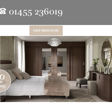
01455 236019