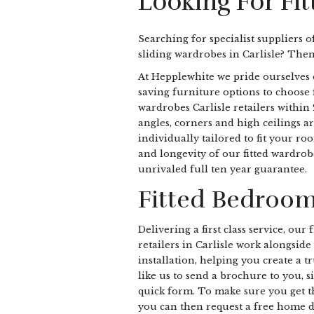
Looking For Fit
Searching for specialist suppliers o
sliding wardrobes in Carlisle? The
At Hepplewhite we pride ourselves 
saving furniture options to choose 
wardrobes Carlisle retailers within
angles, corners and high ceilings ar
individually tailored to fit your ro
and longevity of our fitted wardrob
unrivaled full ten year guarantee.
Fitted Bedrooms
Delivering a first class service, ou
retailers in Carlisle work alongsid
installation, helping you create a 
like us to send a brochure to you, s
quick form. To make sure you get 
you can then request a free home d