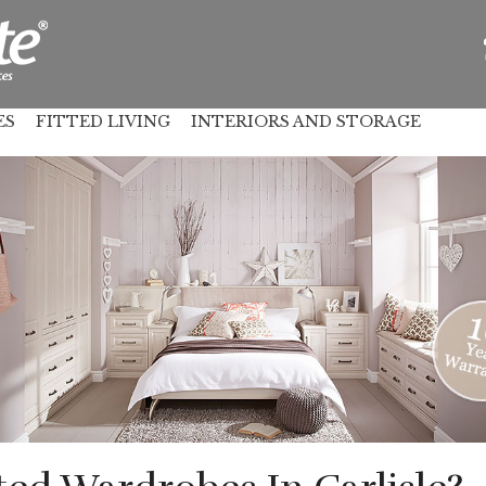
ES
FITTED LIVING
INTERIORS AND STORAGE