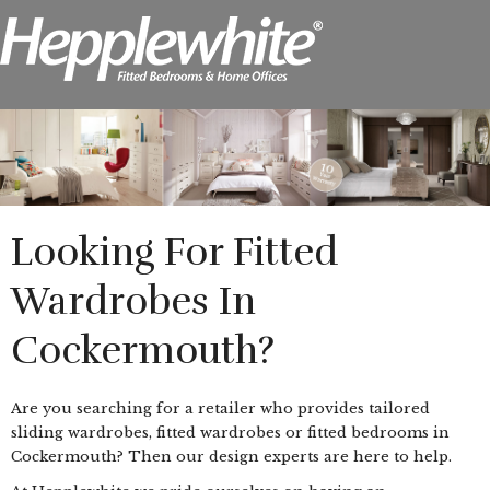
Looking For Fitted
Wardrobes In
Cockermouth?
Are you searching for a retailer who provides tailored
sliding wardrobes, fitted wardrobes or fitted bedrooms in
Cockermouth? Then our design experts are here to help.