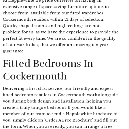
At Hepplewhite we pride ourselves on having an
extensive range of space saving furniture options to
choose from, available from our fitted wardrobes
Cockermouth retailers within 21 days of selection.
Quirky shaped rooms and high ceilings are not a
problem for us, as we have the experience to provide the
perfect fit every time. We are so confident in the quality
of our wardrobes, that we offer an amazing ten year
guarantee.
Fitted Bedrooms In
Cockermouth
Delivering a first class service, our friendly and expert
fitted bedroom retailers in Cockermouth work alongside
you during both design and installation, helping you
create a truly unique bedroom. If you would like a
member of our team to send a Hepplewhite brochure to
you, simply click on 'Order A Free Brochure' and fill out
the form. When you are ready, you can arrange a free