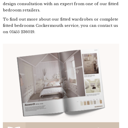
design consultation with an expert from one of our fitted
bedroom retailers.
To find out more about our fitted wardrobes or complete
fitted bedrooms Cockermouth service, you can contact us
on
01455 236019
.