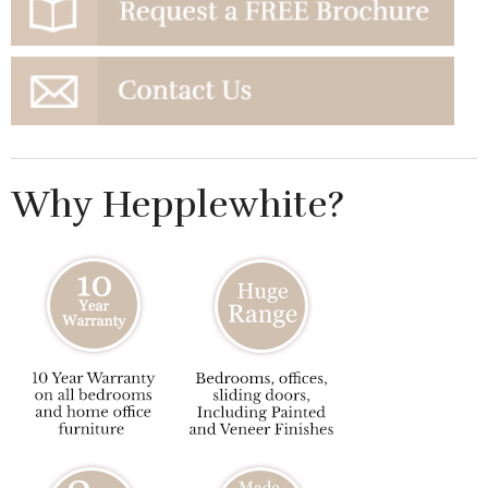
Why Hepplewhite?