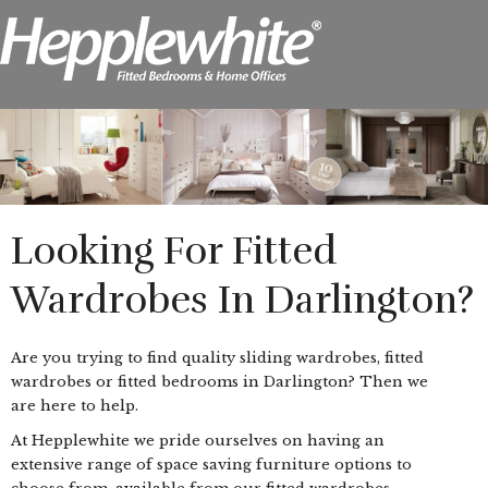
Looking For Fitted
Wardrobes In Darlington?
Are you trying to find quality sliding wardrobes, fitted
wardrobes or fitted bedrooms in Darlington? Then we
are here to help.
At Hepplewhite we pride ourselves on having an
extensive range of space saving furniture options to