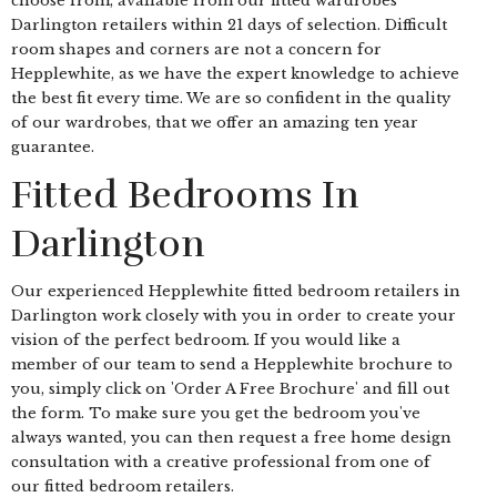
choose from, available from our fitted wardrobes
Darlington retailers within 21 days of selection. Difficult
room shapes and corners are not a concern for
Hepplewhite, as we have the expert knowledge to achieve
the best fit every time. We are so confident in the quality
of our wardrobes, that we offer an amazing ten year
guarantee.
Fitted Bedrooms In
Darlington
Our experienced Hepplewhite fitted bedroom retailers in
Darlington work closely with you in order to create your
vision of the perfect bedroom. If you would like a
member of our team to send a Hepplewhite brochure to
you, simply click on 'Order A Free Brochure' and fill out
the form. To make sure you get the bedroom you've
always wanted, you can then request a free home design
consultation with a creative professional from one of
our fitted bedroom retailers.