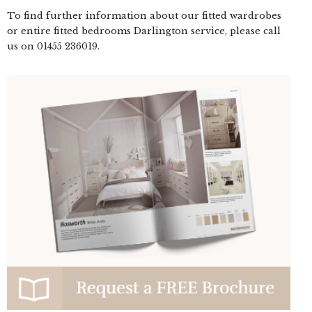
To find further information about our fitted wardrobes
or entire fitted bedrooms Darlington service, please call
us on
01455 236019
.