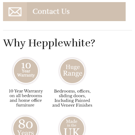
Why Hepplewhite?