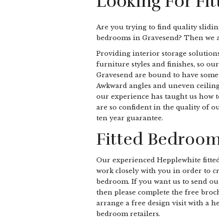
Looking For Fi
Are you trying to find quality slidi
bedrooms in Gravesend? Then we ar
Providing interior storage solutions
furniture styles and finishes, so our
Gravesend are bound to have somethi
Awkward angles and uneven ceiling 
our experience has taught us how to 
are so confident in the quality of 
ten year guarantee.
Fitted Bedroom
Our experienced Hepplewhite fitte
work closely with you in order to cr
bedroom. If you want us to send ou
then please complete the free bro
arrange a free design visit with a h
bedroom retailers.