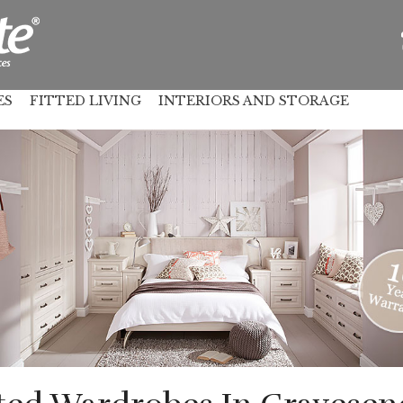
ES
FITTED LIVING
INTERIORS AND STORAGE