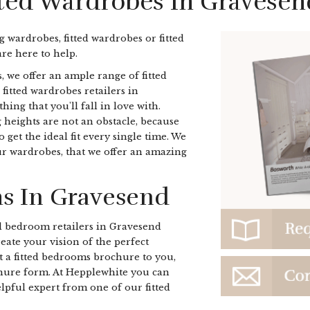
tted Wardrobes In Gravesen
ng wardrobes, fitted wardrobes or fitted
e here to help.
, we offer an ample range of fitted
 fitted wardrobes retailers in
ng that you'll fall in love with.
heights are not an obstacle, because
get the ideal fit every single time. We
our wardrobes, that we offer an amazing
s In Gravesend
d bedroom retailers in Gravesend
eate your vision of the perfect
t a fitted bedrooms brochure to you,
chure form. At Hepplewhite you can
elpful expert from one of our fitted