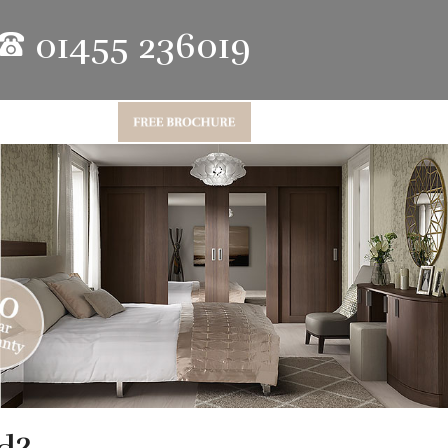
01455 236019