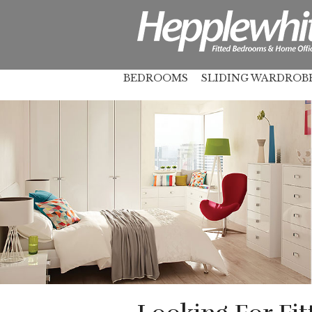
BEDROOMS
SLIDING WARDROB