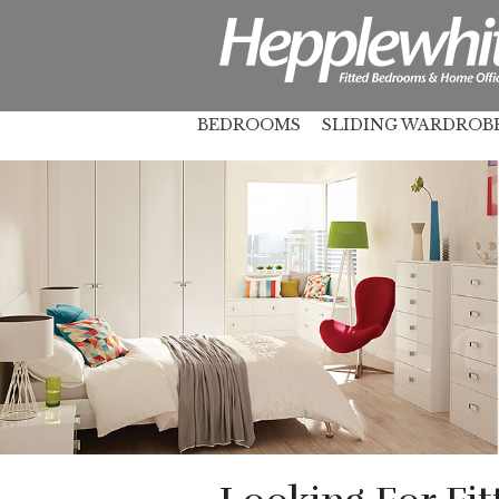
BEDROOMS
SLIDING WARDROB