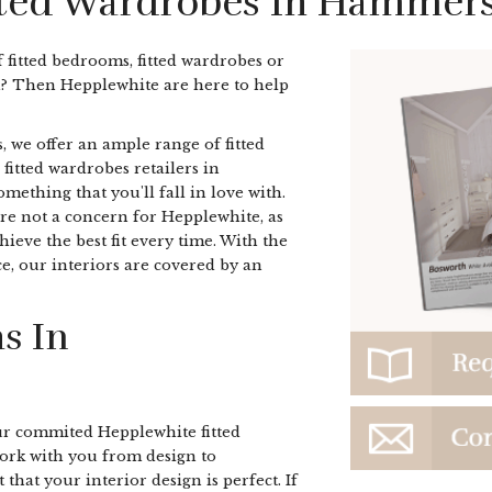
itted Wardrobes In Hammer
f fitted bedrooms, fitted wardrobes or
? Then Hepplewhite are here to help
, we offer an ample range of fitted
 fitted wardrobes retailers in
thing that you'll fall in love with.
re not a concern for Hepplewhite, as
ieve the best fit every time. With the
e, our interiors are covered by an
s In
r commited Hepplewhite fitted
rk with you from design to
 that your interior design is perfect. If