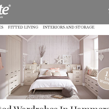
ES
FITTED LIVING
INTERIORS AND STORAGE