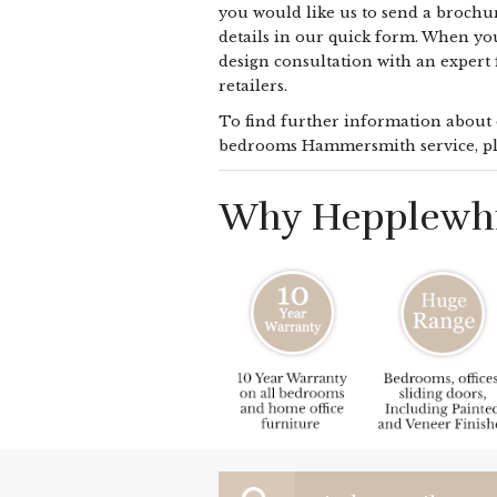
you would like us to send a brochur
details in our quick form. When yo
design consultation with an expert
retailers.
To find further information about o
bedrooms Hammersmith service, pl
Why Hepplewhi