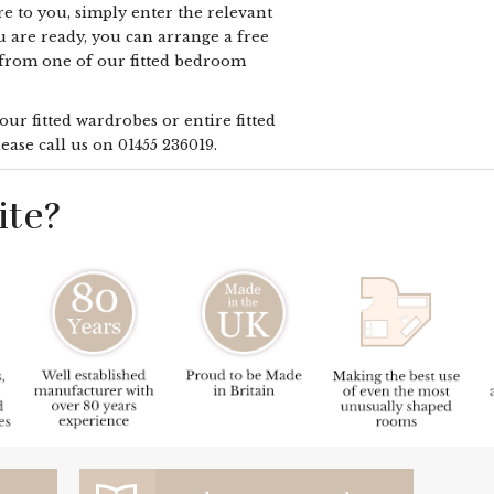
e to you, simply enter the relevant
u are ready, you can arrange a free
 from one of our fitted bedroom
ur fitted wardrobes or entire fitted
ease call us on
01455 236019
.
te?