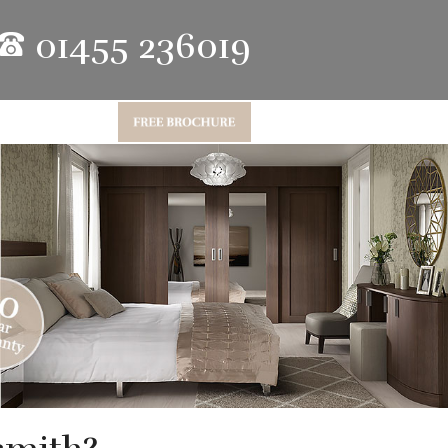
01455 236019