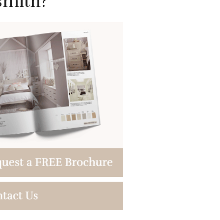
smith?