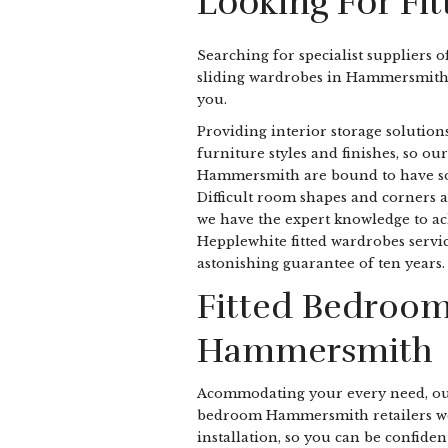
Looking For F
Searching for specialist suppliers o
sliding wardrobes in Hammersmith
you.
Providing interior storage solutions
furniture styles and finishes, so our
Hammersmith are bound to have some
Difficult room shapes and corners a
we have the expert knowledge to ach
Hepplewhite fitted wardrobes servic
astonishing guarantee of ten years.
Fitted Bedroom
Hammersmith
Acommodating your every need, ou
bedroom Hammersmith retailers wo
installation, so you can be confident