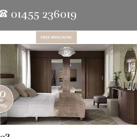
01455 236019