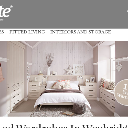
ES
FITTED LIVING
INTERIORS AND STORAGE