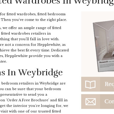
tted Wardrobes In Weybridg
 for fitted wardrobes, fitted bedrooms
 Then you've come to the right place.
, we offer an ample range of fitted
 fitted wardrobes retailers in
ng that you'll fall in love with.
re not a concern for Hepplewhite, as
ieve the best fit every time. Dedicated
bes, Hepplewhite provide you with a
tee.
s In Weybridge
d bedroom retailers in Weybridge are
 you can be sure that your bedroom
representative to send you a
on 'Order A Free Brochure' and fill in
get the interior you're longing for, we
isit with one of our trusted fitted