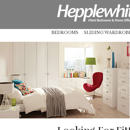
BEDROOMS
SLIDING WARDROB