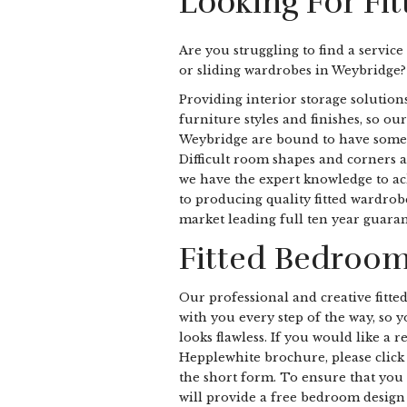
Looking For Fi
Are you struggling to find a service
or sliding wardrobes in Weybridge?
Providing interior storage solutions
furniture styles and finishes, so our
Weybridge are bound to have somethi
Difficult room shapes and corners a
we have the expert knowledge to ach
to producing quality fitted wardro
market leading full ten year guaran
Fitted Bedroom
Our professional and creative fitte
with you every step of the way, so
looks flawless. If you would like a 
Hepplewhite brochure, please click 
the short form. To ensure that you 
will provide a free bedroom design v